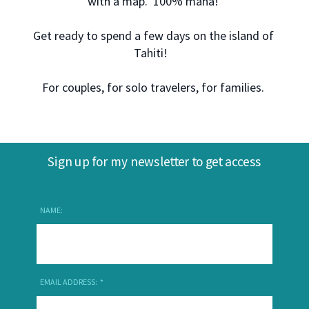
with a map. 100% mana!
Get ready to spend a few days on the island of
Tahiti!
For couples, for solo travelers, for families.
Sign up for my newsletter to get access
NAME:
EMAIL ADDRESS: