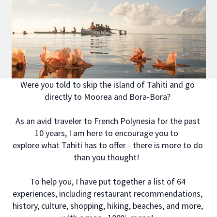
Were you told to skip the island of Tahiti and go
directly to Moorea and Bora-Bora?
As an avid traveler to French Polynesia for the past
10 years, I am here to encourage you to
explore what Tahiti has to offer - there is more to do
than you thought!
To help you, I have put together a list of 64
experiences, including restaurant recommendations,
history, culture, shopping, hiking, beaches, and more,