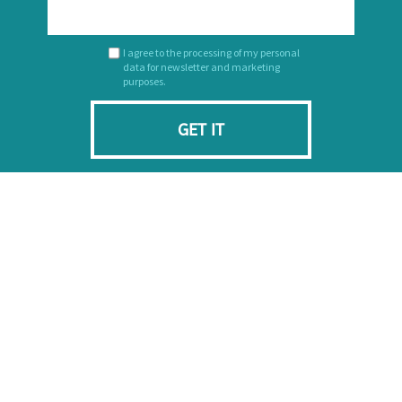
I agree to the processing of my personal
data for newsletter and marketing
purposes.
GET IT